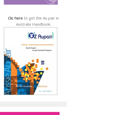
Clic here
to get the Au pair in
Australia Handbook.