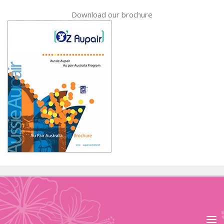
Download our brochure