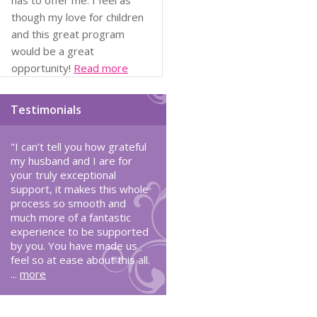
has to offer me. I feel as
though my love for children
and this great program
would be a great
opportunity!
Read more
Testimonials
"I can’t tell you how grateful
my husband and I are for
your truly exceptional
support, it makes this whole
process so smooth and
much more of a fantastic
experience to be supported
by you. You have made us
feel so at ease about this all.
...
more