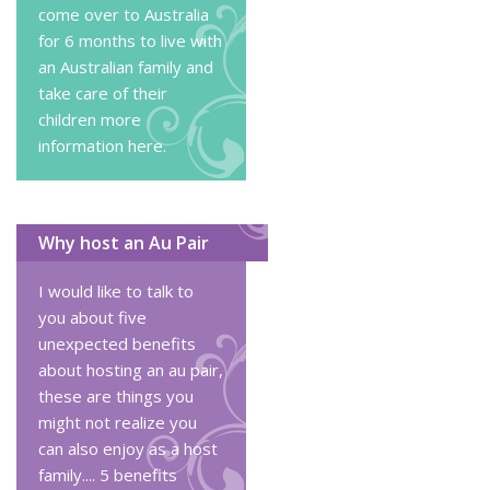
come over to Australia
for 6 months to live with
an Australian family and
take care of their
children
more
information here
.
Why host an Au Pair
I would like to talk to
you about five
unexpected benefits
about hosting an au pair,
these are things you
might not realize you
can also enjoy as a host
family....
5 benefits