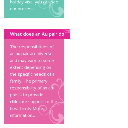
holiday visa, you can
see
our process
.
What does an Au pair do
The responsibilities of
an au pair are diverse
and may vary to some
extent depending on
the specific needs of a
family. The primary
responsibility of an au
pair is to provide
childcare support to the
host family
More
information...