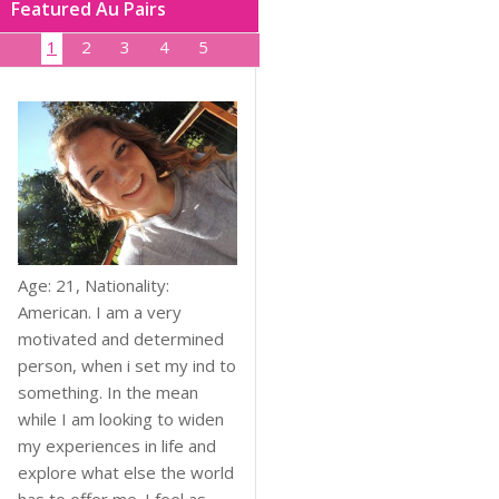
Featured Au Pairs
1
2
3
4
5
Age: 21, Nationality:
American. I am a very
motivated and determined
person, when i set my ind to
something. In the mean
while I am looking to widen
my experiences in life and
explore what else the world