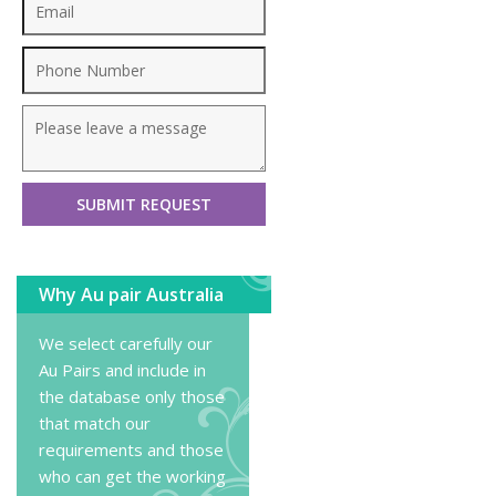
Why Au pair Australia
We select carefully our
Au Pairs and include in
the database only those
that match our
requirements and those
who can get the working