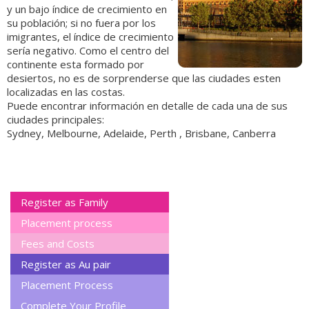
y un bajo índice de crecimiento en
su población; si no fuera por los
imigrantes, el índice de crecimiento
sería negativo. Como el centro del
continente esta formado por
desiertos, no es de sorprenderse que las ciudades esten
localizadas en las costas.
Puede encontrar información en detalle de cada una de sus
ciudades principales:
Sydney, Melbourne, Adelaide, Perth , Brisbane, Canberra
Register as Family
Placement process
Fees and Costs
Register as Au pair
Placement Process
Complete Your Profile