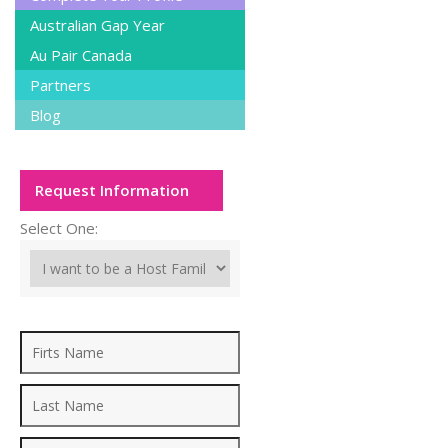
Australian Gap Year
Au Pair Canada
Partners
Blog
Request Information
Select One: