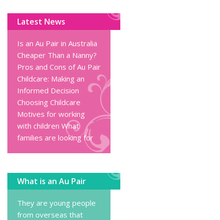
Latest News
Is an Au Pair in Australia
Cheaper Than a Nanny?
Pros and Cons of Au Pair
Childcare: Making an
Informed Decision
Choosing Childcare
Motives for working
with children
What
families are looking for
What is an Au Pair
They are young people
from overseas that