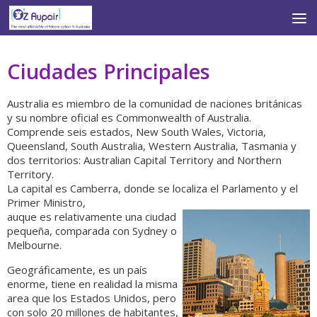
Skip to content
Ciudades Principales
Australia es miembro de la comunidad de naciones británicas
y su nombre oficial es Commonwealth of Australia.
Comprende seis estados, New South Wales, Victoria,
Queensland, South Australia, Western Australia, Tasmania y
dos territorios: Australian Capital Territory and Northern
Territory.
La capital es Camberra, donde se localiza el Parlamento y el
Primer Ministro,
auque es relativamente una ciudad
pequeña, comparada con Sydney o
Melbourne.
Geográficamente, es un país
enorme, tiene en realidad la misma
area que los Estados Unidos, pero
con solo 20 millones de habitantes,