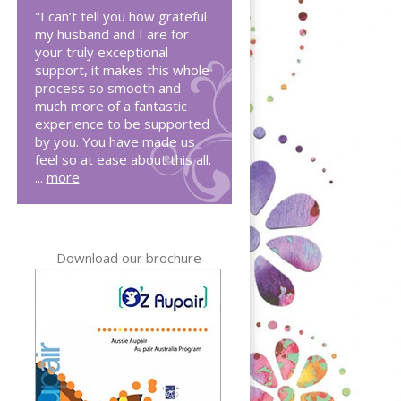
"I can’t tell you how grateful
my husband and I are for
your truly exceptional
support, it makes this whole
process so smooth and
much more of a fantastic
experience to be supported
by you. You have made us
feel so at ease about this all.
...
more
Download our brochure