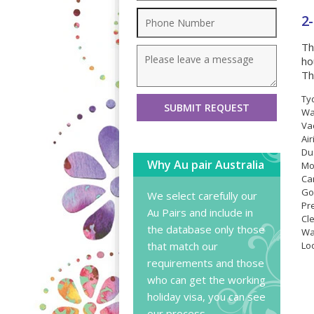
2
Th
ho
Th
Ty
Wa
Va
Ai
Du
Why Au pair Australia
Mo
Car
Go
We select carefully our
Pr
Au Pairs and include in
Cl
the database only those
Wa
that match our
Lo
requirements and those
who can get the working
holiday visa, you can
see
our process
.