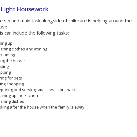
- Light Housework
e second main task alongside of childcare is helping around the
use.
is can include the following tasks:
ding up
shing clothes and ironing
cuuming
ring the house
sting
pping
ing for pets
ing shopping
eparing and serving small meals or snacks
eaning up the kitchen
shing dishes
oking after the house when the family is away