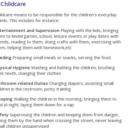
 Childcare
ildcare means to be responsible for the children’s everyday
eds. This includes for instance:
tertainment and Supervision
Playing with the kids, bringing
em to kindergarten, school, leisure events or play dates with
iends, reading to them, doing crafts with them, exercising with
em, helping them with homework,etc
eding
Preparing small meals or snacks, serving the food
ysical Hygiene
Washing and bathing the children, brushing
eir teeth, changing their clothes
throom-related Duties
Changing diapers, assisting small
ildren in the restroom, potty training
eeping
Walking the children in the morning, bringing them to
d at night, laying them down for a nap
fety
Supervising the children and keeping them from danger,
king them by the hand when crossing the street, never leaving
all children unsupervised