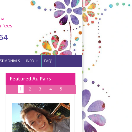
ia
 fees.
64
STIMONIALS
INFO
FAQ’
Featured Au Pairs
1
2
3
4
5