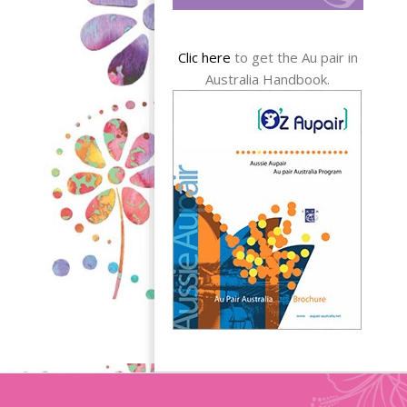
Clic here
to get the Au pair in
Australia Handbook.