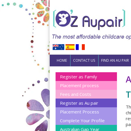
Skip to content
HOME
CONTACT US
FIND AN AU PAIR
A
Register as Family
Placement process
T
Fees and Costs
Register as Au pair
Th
Placement Process
ch
re
Complete Your Profile
pa
Australian Gap Year