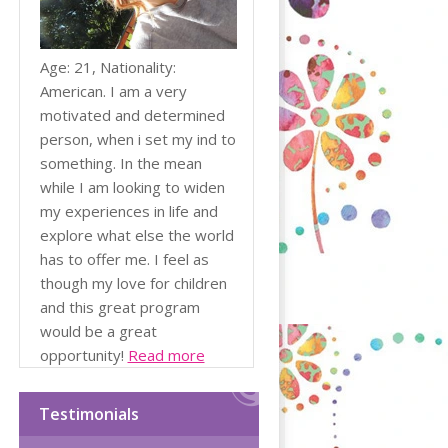
Age: 21, Nationality:
American. I am a very
motivated and determined
person, when i set my ind to
something. In the mean
while I am looking to widen
my experiences in life and
explore what else the world
has to offer me. I feel as
though my love for children
and this great program
would be a great
opportunity!
Read more
Testimonials