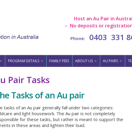
Host an Au Pair in Austral
– No deposits or registration
0403 331 8
Phone:
PROGRAM DETAILS
FAMILY FEES
ABOUT US
AU PAIRS
TE
u Pair Tasks
he Tasks of an Au pair
e tasks of an Au pair generally fall under two categories:
ildcare and light housework. The Au pair is not completely
sponsible for these tasks, but rather is meant to support the
rents in these areas and lighten their load.