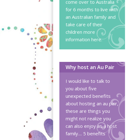
come over to Australia
for 6 months to live with
an Australian family and
take care of their
children
more
information here
.
Why host an Au Pair
I would like to talk to
you about five
unexpected benefits
about hosting an au pair,
these are things you
might not realize you
can also enjoy as a host
family....
5 benefits