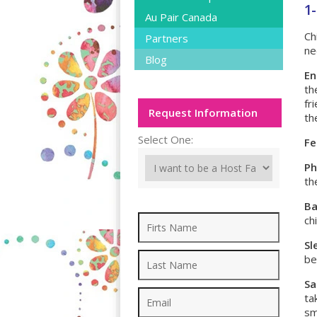
1-
Au Pair Canada
Ch
Partners
ne
Blog
En
th
fr
Request Information
th
Select One:
Fe
Ph
th
Ba
ch
Sl
be
Sa
ta
sm