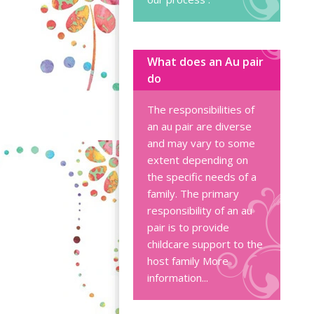
What does an Au pair
do
The responsibilities of
an au pair are diverse
and may vary to some
extent depending on
the specific needs of a
family. The primary
responsibility of an au
pair is to provide
childcare support to the
host family
More
information...