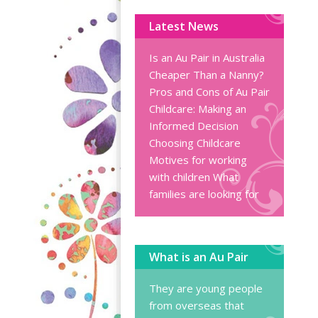
Latest News
Is an Au Pair in Australia
Cheaper Than a Nanny?
Pros and Cons of Au Pair
Childcare: Making an
Informed Decision
Choosing Childcare
Motives for working
with children
What
families are looking for
What is an Au Pair
They are young people
from overseas that