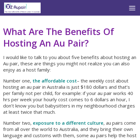
Skip to content
What Are The Benefits Of
Hosting An Au Pair?
I would like to talk to you about five benefits about hosting an
Au pair, these are things you might not realize you can also
enjoy as a host family:
Number one,
the affordable cost
– the weekly cost about
hosting an au pair in Australia is just $180 dollars and that’s
per family not per child, for example: if your au pair works 40
hrs per week your hourly cost comes to 6 dollars an hour, I
don’t know you but babysitters in my neighbourhood charges
at least twice that much.
Number two,
exposure to a different culture
, au pairs come
from all over the world to Australia, and they bring their own
language and customs with them, some au pairs help the host