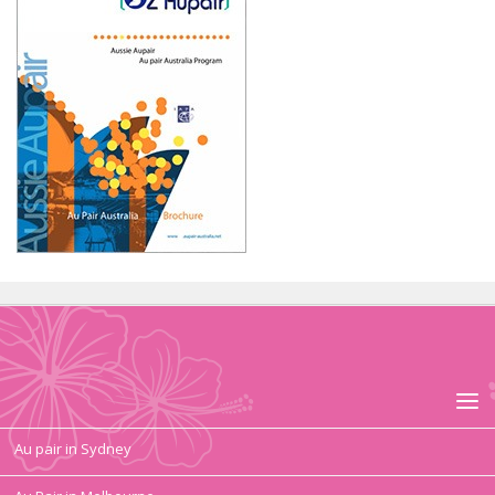
Au pair in Sydney