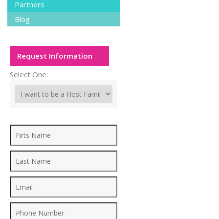
Partners
Blog
Request Information
Select One: