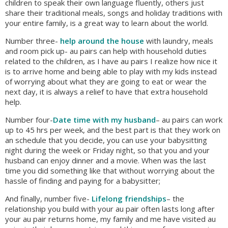
children to speak their own language fluently, others just
share their traditional meals, songs and holiday traditions with
your entire family, is a great way to learn about the world.
Number three-
help around the house
with laundry, meals
and room pick up- au pairs can help with household duties
related to the children, as I have au pairs I realize how nice it
is to arrive home and being able to play with my kids instead
of worrying about what they are going to eat or wear the
next day, it is always a relief to have that extra household
help.
Number four-
Date time with my husband
– au pairs can work
up to 45 hrs per week, and the best part is that they work on
an schedule that you decide, you can use your babysitting
night during the week or Friday night, so that you and your
husband can enjoy dinner and a movie. When was the last
time you did something like that without worrying about the
hassle of finding and paying for a babysitter;
And finally, number five-
Lifelong friendships
– the
relationship you build with your au pair often lasts long after
your au pair returns home, my family and me have visited au