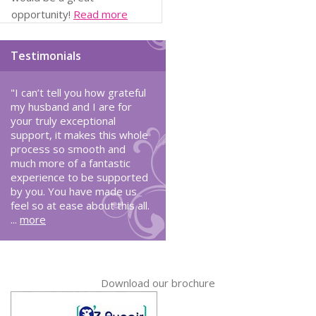
opportunity!
Read more
Testimonials
"I can’t tell you how grateful
my husband and I are for
your truly exceptional
support, it makes this whole
process so smooth and
much more of a fantastic
experience to be supported
by you. You have made us
feel so at ease about this all.
...
more
Download our brochure