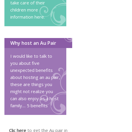
take care of their
children
more
information here
.
Why host an Au Pair
I would like to talk to
you about five
unexpected benefits
about hosting an au pair,
these are things you
might not realize you
can also enjoy as a host
family....
5 benefits
Clic here
to get the Au pair in