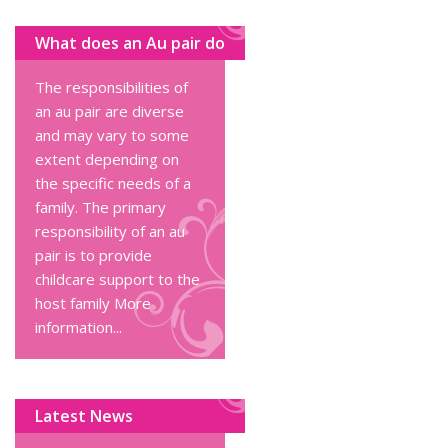
What does an Au pair do
The responsibilities of
an au pair are diverse
and may vary to some
extent depending on
the specific needs of a
family. The primary
responsibility of an au
pair is to provide
childcare support to the
host family
More
information...
Latest News