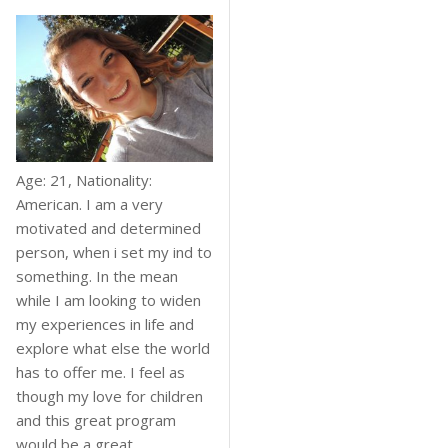
Age: 21, Nationality:
American. I am a very
motivated and determined
person, when i set my ind to
something. In the mean
while I am looking to widen
my experiences in life and
explore what else the world
has to offer me. I feel as
though my love for children
and this great program
would be a great