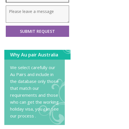
Why Au pair Australia
We select carefully our
Au Pairs and include in
the database only those
that match our
requirements and those
who can get the working
holiday visa, you can
see
our process
.