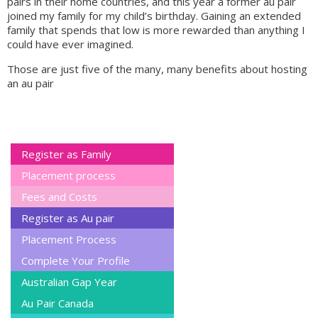
pairs in their home countries, and this year a former au pair
joined my family for my child’s birthday. Gaining an extended
family that spends that low is more rewarded than anything I
could have ever imagined.
Those are just five of the many, many benefits about hosting
an au pair
Register as Family
Placement process
Fees and Costs
Register as Au pair
Placement Process
Complete Your Profile
Australian Gap Year
Au Pair Canada