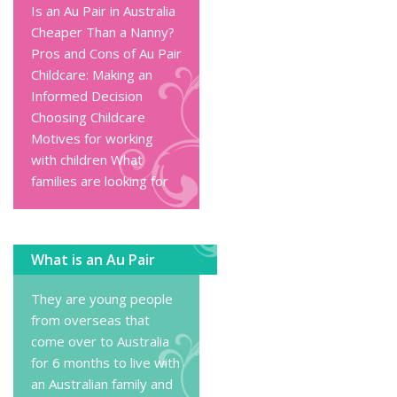
Is an Au Pair in Australia
Cheaper Than a Nanny?
Pros and Cons of Au Pair
Childcare: Making an
Informed Decision
Choosing Childcare
Motives for working
with children
What
families are looking for
What is an Au Pair
They are young people
from overseas that
come over to Australia
for 6 months to live with
an Australian family and