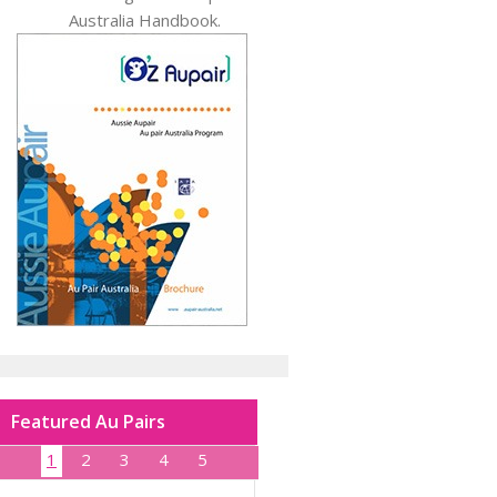
Australia Handbook.
Featured Au Pairs
1
2
3
4
5