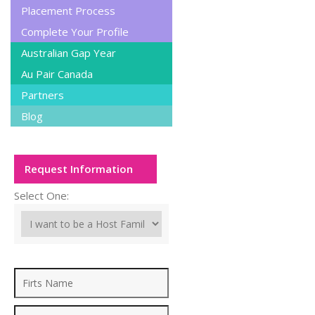
Placement Process
Complete Your Profile
Australian Gap Year
Au Pair Canada
Partners
Blog
Request Information
Select One: