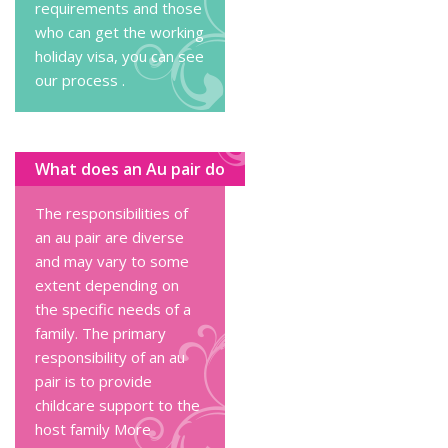
requirements and those
who can get the working
holiday visa, you can
see
our process
.
What does an Au pair do
The responsibilities of
an au pair are diverse
and may vary to some
extent depending on
the specific needs of a
family. The primary
responsibility of an au
pair is to provide
childcare support to the
host family
More