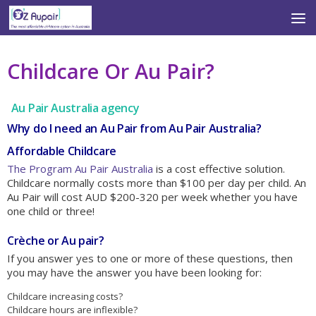
Skip to content
Childcare Or Au Pair?
Au Pair Australia agency
Why do I need an Au Pair from Au Pair Australia?
Affordable Childcare
The Program Au Pair Australia
is a cost effective solution.
Childcare normally costs more than $100 per day per child. An
Au Pair will cost AUD $200-320 per week whether you have
one child or three!
Crèche or Au pair?
If you answer yes to one or more of these questions, then
you may have the answer you have been looking for:
Childcare increasing costs?
Childcare hours are inflexible?