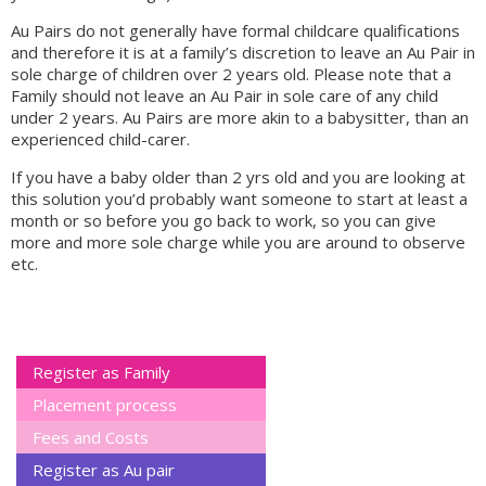
Au Pairs do not generally have formal childcare qualifications
and therefore it is at a family’s discretion to leave an Au Pair in
sole charge of children over 2 years old. Please note that a
Family should not leave an Au Pair in sole care of any child
under 2 years. Au Pairs are more akin to a babysitter, than an
experienced child-carer.
If you have a baby older than 2 yrs old and you are looking at
this solution you’d probably want someone to start at least a
month or so before you go back to work, so you can give
more and more sole charge while you are around to observe
etc.
Register as Family
Placement process
Fees and Costs
Register as Au pair