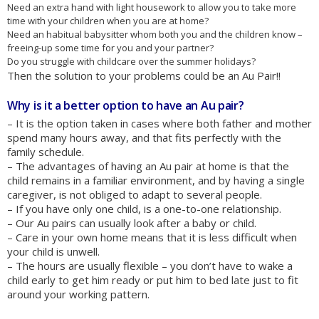
Need an extra hand with light housework to allow you to take more
time with your children when you are at home?
Need an habitual babysitter whom both you and the children know –
freeing-up some time for you and your partner?
Do you struggle with childcare over the summer holidays?
Then the solution to your problems could be an Au Pair!!
Why is it a better option to have an Au pair?
– It is the option taken in cases where both father and mother
spend many hours away, and that fits perfectly with the
family schedule.
– The advantages of having an Au pair at home is that the
child remains in a familiar environment, and by having a single
caregiver, is not obliged to adapt to several people.
– If you have only one child, is a one-to-one relationship.
– Our Au pairs can usually look after a baby or child.
– Care in your own home means that it is less difficult when
your child is unwell.
– The hours are usually flexible – you don’t have to wake a
child early to get him ready or put him to bed late just to fit
around your working pattern.