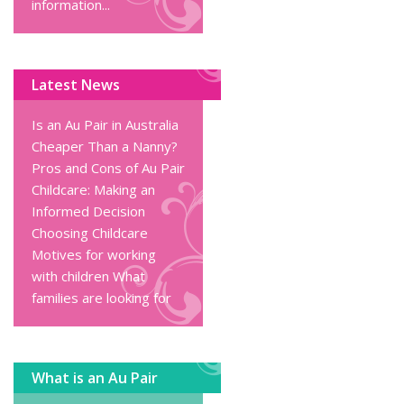
information...
Latest News
Is an Au Pair in Australia
Cheaper Than a Nanny?
Pros and Cons of Au Pair
Childcare: Making an
Informed Decision
Choosing Childcare
Motives for working
with children
What
families are looking for
What is an Au Pair