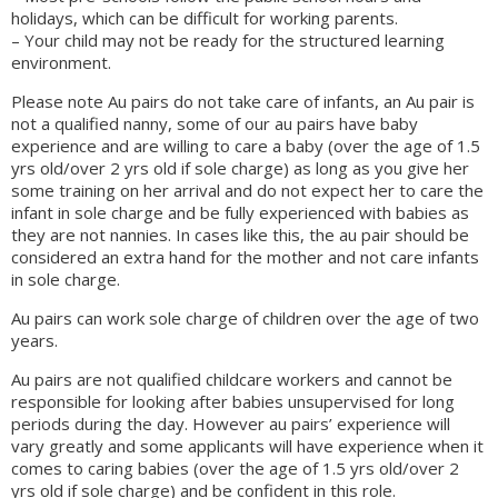
holidays, which can be difficult for working parents.
– Your child may not be ready for the structured learning
environment.
Please note Au pairs do not take care of infants, an Au pair is
not a qualified nanny, some of our au pairs have baby
experience and are willing to care a baby (over the age of 1.5
yrs old/over 2 yrs old if sole charge) as long as you give her
some training on her arrival and do not expect her to care the
infant in sole charge and be fully experienced with babies as
they are not nannies. In cases like this, the au pair should be
considered an extra hand for the mother and not care infants
in sole charge.
Au pairs can work sole charge of children over the age of two
years.
Au pairs are not qualified childcare workers and cannot be
responsible for looking after babies unsupervised for long
periods during the day. However au pairs’ experience will
vary greatly and some applicants will have experience when it
comes to caring babies (over the age of 1.5 yrs old/over 2
yrs old if sole charge) and be confident in this role.