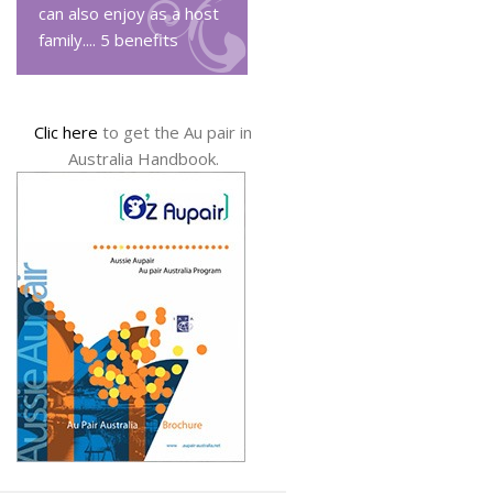
can also enjoy as a host
family....
5 benefits
Clic here
to get the Au pair in
Australia Handbook.