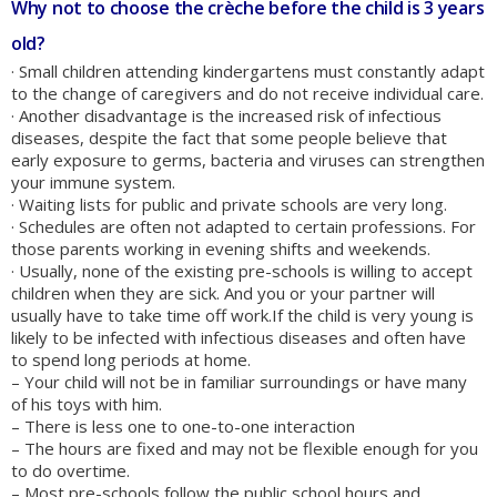
Why not to choose the crèche before the child is 3 years
old?
· Small children attending kindergartens must constantly adapt
to the change of caregivers and do not receive individual care.
· Another disadvantage is the increased risk of infectious
diseases, despite the fact that some people believe that
early exposure to germs, bacteria and viruses can strengthen
your immune system.
· Waiting lists for public and private schools are very long.
· Schedules are often not adapted to certain professions. For
those parents working in evening shifts and weekends.
· Usually, none of the existing pre-schools is willing to accept
children when they are sick. And you or your partner will
usually have to take time off work.If the child is very young is
likely to be infected with infectious diseases and often have
to spend long periods at home.
– Your child will not be in familiar surroundings or have many
of his toys with him.
– There is less one to one-to-one interaction
– The hours are fixed and may not be flexible enough for you
to do overtime.
– Most pre-schools follow the public school hours and