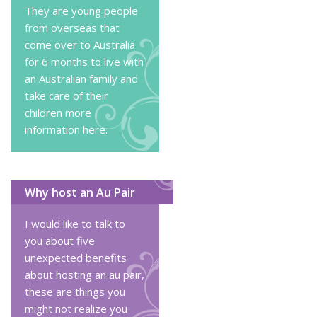
They are young people
from overseas that
come over to Australia
for 6 months to live with
an Australian family and
take care of their
children
more
information here
.
Why host an Au Pair
I would like to talk to
you about five
unexpected benefits
about hosting an au pair,
these are things you
might not realize you