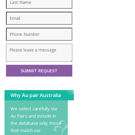
Why Au pair Australia
We select carefully our
Au Pairs and include in
the database only those
that match our