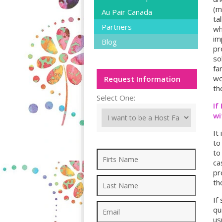
(m
Au Pair Canada
ta
Partners
wh
im
Blog
pr
so
fa
wo
Request Information
th
Select One:
If
wi
It
to
to
ca
pr
th
If
qu
us