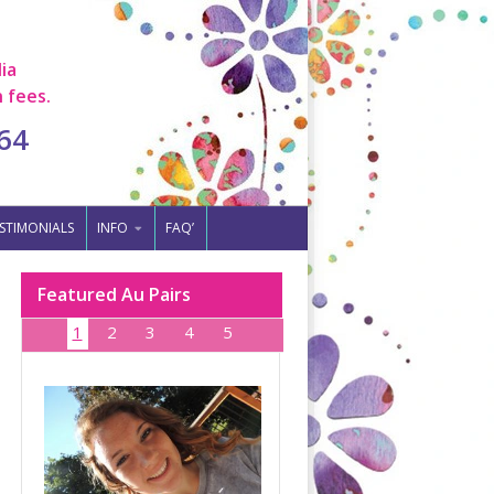
ia
 fees.
64
STIMONIALS
INFO
FAQ’
Featured Au Pairs
1
2
3
4
5