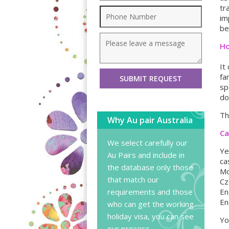
tr
im
be
Ho
It
fa
sp
do
Th
Why Au pair Australia
Ca
We select carefully our
Ye
Au Pairs and include in
ca
the database only those
Mo
that match our
Cz
requirements and those
En
En
who can get the working
holiday visa, you can
see
Yo
our process
.