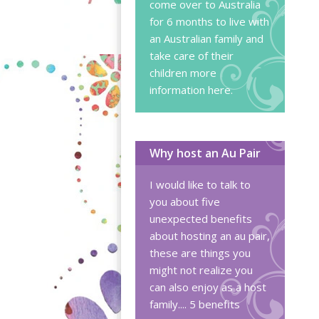
come over to Australia
for 6 months to live with
an Australian family and
take care of their
children
more
information here
.
Why host an Au Pair
I would like to talk to
you about five
unexpected benefits
about hosting an au pair,
these are things you
might not realize you
can also enjoy as a host
family....
5 benefits