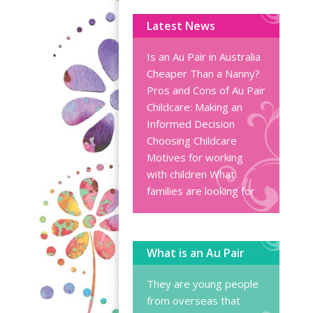
Latest News
Is an Au Pair in Australia
Cheaper Than a Nanny?
Pros and Cons of Au Pair
Childcare: Making an
Informed Decision
Choosing Childcare
Motives for working
with children
What
families are looking for
What is an Au Pair
They are young people
from overseas that