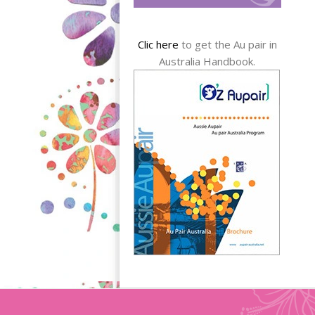
Clic here
to get the Au pair in
Australia Handbook.