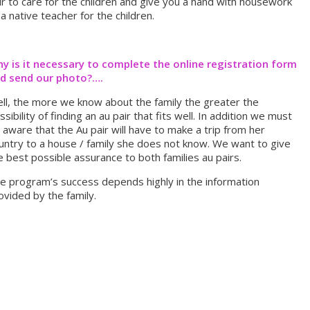
ir to care for the children and give you a hand with housework
 a native teacher for the children.
y is it necessary to complete the online registration form
d send our photo?….
ll, the more we know about the family the greater the
ssibility of finding an au pair that fits well. In addition we must
 aware that the Au pair will have to make a trip from her
untry to a house / family she does not know. We want to give
e best possible assurance to both families au pairs.
e program’s success depends highly in the information
ovided by the family.