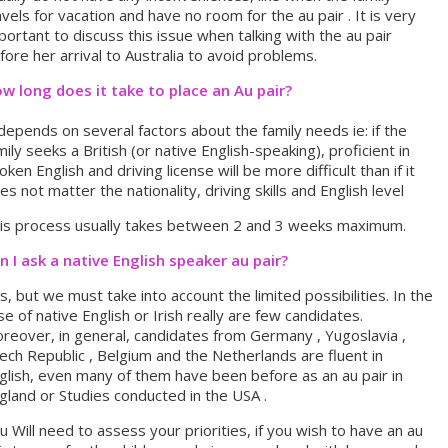
avels for vacation and have no room for the au pair . It is very
portant to discuss this issue when talking with the au pair
fore her arrival to Australia to avoid problems.
w long does it take to place an Au pair?
 depends on several factors about the family needs ie: if the
mily seeks a British (or native English-speaking), proficient in
oken English and driving license will be more difficult than if it
es not matter the nationality, driving skills and English level
is process usually takes between 2 and 3 weeks maximum.
n I ask a native English speaker au pair?
s, but we must take into account the limited possibilities. In the
se of native English or Irish really are few candidates.
reover, in general, candidates from Germany , Yugoslavia ,
ech Republic , Belgium and the Netherlands are fluent in
glish, even many of them have been before as an au pair in
gland or Studies conducted in the USA .
u Will need to assess your priorities, if you wish to have an au