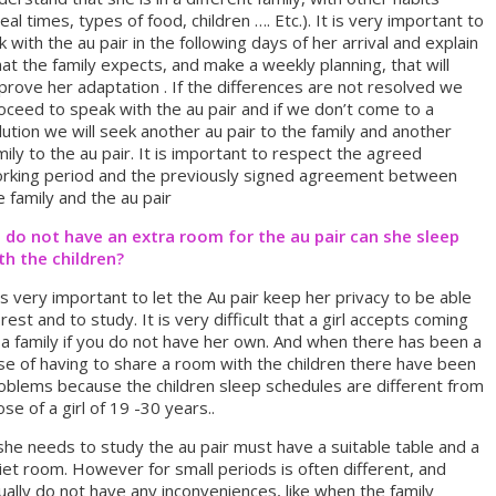
eal times, types of food, children …. Etc.). It is very important to
lk with the au pair in the following days of her arrival and explain
at the family expects, and make a weekly planning, that will
prove her adaptation . If the differences are not resolved we
oceed to speak with the au pair and if we don’t come to a
lution we will seek another au pair to the family and another
mily to the au pair. It is important to respect the agreed
rking period and the previously signed agreement between
e family and the au pair
 I do not have an extra room for the au pair can she sleep
th the children?
 is very important to let the Au pair keep her privacy to be able
 rest and to study. It is very difficult that a girl accepts coming
 a family if you do not have her own. And when there has been a
se of having to share a room with the children there have been
oblems because the children sleep schedules are different from
ose of a girl of 19 -30 years..
 she needs to study the au pair must have a suitable table and a
iet room. However for small periods is often different, and
ually do not have any inconveniences, like when the family