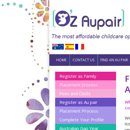
Skip to content
HOME
CONTACT US
FIND AN AU PAIR
F
Register as Family
Placement process
A
Fees and Costs
Wh
Register as Au pair
co
Placement Process
We
Complete Your Profile
is
Australian Gap Year
un