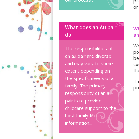
pa
or
What does an Au pair
Wh
do
an
We
The responsibilities of
po
an au pair are diverse
be
and may vary to some
co
th
extent depending on
the specific needs of a
Th
family. The primary
pr
responsibility of an au
pair is to provide
childcare support to the
host family
More
information...