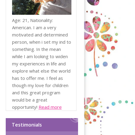
Age: 21, Nationality:
American. I am a very
motivated and determined
person, when i set my ind to
something. In the mean
while I am looking to widen
my experiences in life and
explore what else the world
has to offer me. I feel as
though my love for children
and this great program
would be a great
opportunity!
Read more
Testimonials