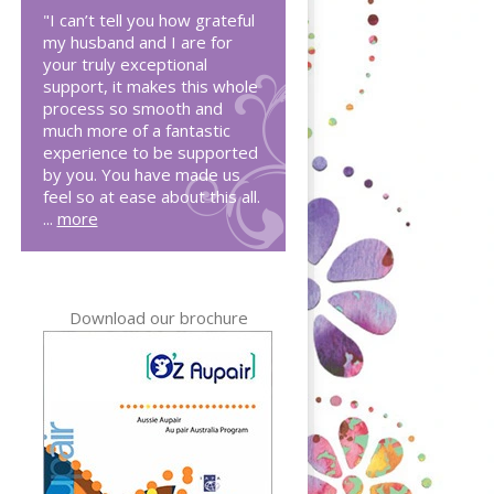
"I can’t tell you how grateful
my husband and I are for
your truly exceptional
support, it makes this whole
process so smooth and
much more of a fantastic
experience to be supported
by you. You have made us
feel so at ease about this all.
...
more
Download our brochure