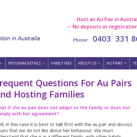
Host an Au Pair in Austral
– No deposits or registration
0403 331 8
Phone:
PROGRAM DETAILS
FAMILY FEES
ABOUT US
AU PAIRS
TE
requent Questions For Au Pairs
nd Hosting Families
at if the au pair does not adapt to the family or does not
mply with her agreement?
ll, in this case it is best to talk first with the au pair and discuss
sues that we do not like about her behaviour. We must
derstand that she is in a different family, with other habits