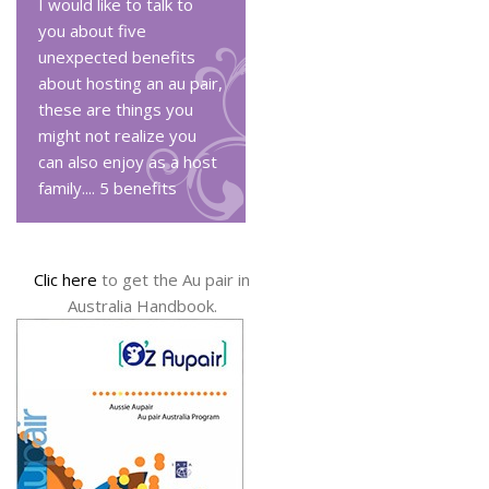
I would like to talk to
you about five
unexpected benefits
about hosting an au pair,
these are things you
might not realize you
can also enjoy as a host
family....
5 benefits
Clic here
to get the Au pair in
Australia Handbook.