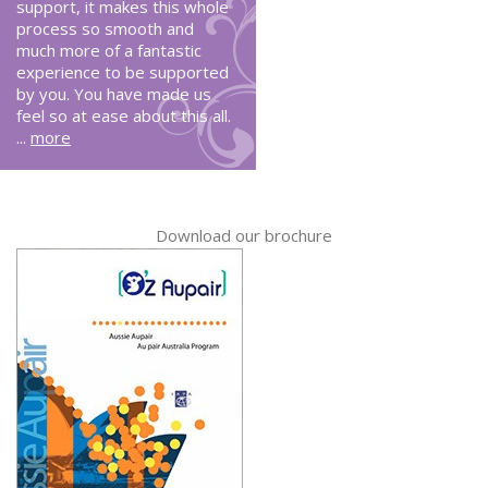
support, it makes this whole
process so smooth and
much more of a fantastic
experience to be supported
by you. You have made us
feel so at ease about this all.
...
more
Download our brochure