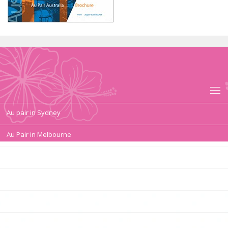
Au pair in Sydney
Au Pair in Melbourne
Au pair duties, tasks
Au Pair Contract, Salary, Conditions
Au pair in Australia Requirements
Au pair Sydney pocket money in Australia