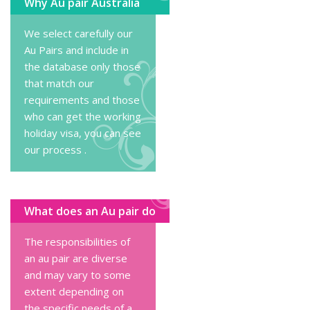
Why Au pair Australia
We select carefully our
Au Pairs and include in
the database only those
that match our
requirements and those
who can get the working
holiday visa, you can
see
our process
.
What does an Au pair do
The responsibilities of
an au pair are diverse
and may vary to some
extent depending on
the specific needs of a