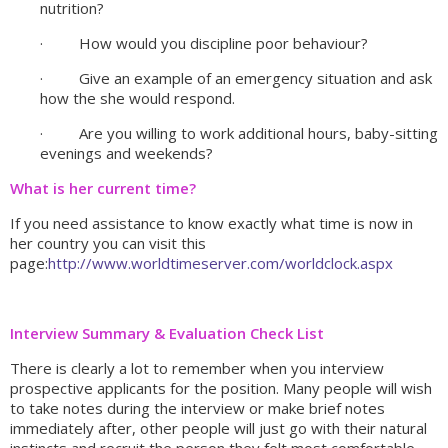
nutrition?
· How would you discipline poor behaviour?
· Give an example of an emergency situation and ask
how the she would respond.
· Are you willing to work additional hours, baby-sitting
evenings and weekends?
What is her current time?
If you need assistance to know exactly what time is now in
her country you can visit this
page:
http://www.worldtimeserver.com/worldclock.aspx
Interview Summary & Evaluation Check List
There is clearly a lot to remember when you interview
prospective applicants for the position. Many people will wish
to take notes during the interview or make brief notes
immediately after, other people will just go with their natural