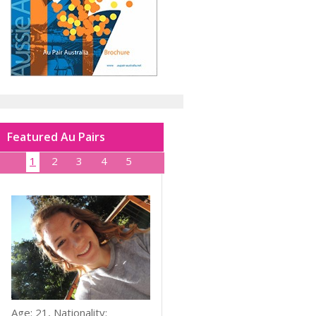
Featured Au Pairs
1
2
3
4
5
Age: 21, Nationality: