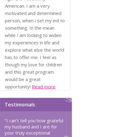
American. I am a very
motivated and determined
person, when i set my ind to
something. In the mean
while I am looking to widen
my experiences in life and
explore what else the world
has to offer me. I feel as
though my love for children
and this great program
would be a great
opportunity!
Read more
Testimonials
"I can’t tell you how grateful
my husband and I are for
your truly exceptional