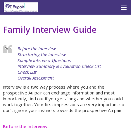
Skip to content
Family Interview Guide
The
Before the Interview
Structuring the Interview
Sample Interview Questions
Interview Summary & Evaluation Check List
Check List
Overall Assessment
interview is a two way process where you and the
prospective Au pair can exchange information and most
importantly, find out if you get along and whether you could
work together. Your first impressions are very important so
don’t ignore your instincts towards the prospective Au pair.
Before the Interview