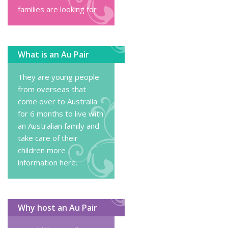
families are looking for
What is an Au Pair
They are young people
from overseas that
come over to Australia
for 6 months to live with
an Australian family and
take care of their
children
more
information here
.
Why host an Au Pair