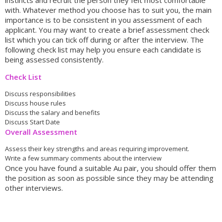
instincts and recruit the person they felt most comfortable
with. Whatever method you choose has to suit you, the main
importance is to be consistent in you assessment of each
applicant. You may want to create a brief assessment check
list which you can tick off during or after the interview. The
following check list may help you ensure each candidate is
being assessed consistently.
Check List
Discuss responsibilities
Discuss house rules
Discuss the salary and benefits
Discuss Start Date
Overall Assessment
Assess their key strengths and areas requiring improvement.
Write a few summary comments about the interview
Once you have found a suitable Au pair, you should offer them
the position as soon as possible since they may be attending
other interviews.