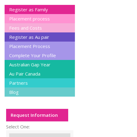
Register as Family
Placement process
Fees and Costs
Register as Au pair
Placement Process
Complete Your Profile
Australian Gap Year
Au Pair Canada
Partners
Blog
Request Information
Select One: