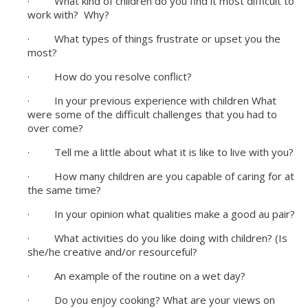
· What kind of children do you find it most difficult to
work with? Why?
· What types of things frustrate or upset you the
most?
· How do you resolve conflict?
· In your previous experience with children What
were some of the difficult challenges that you had to
over come?
· Tell me a little about what it is like to live with you?
· How many children are you capable of caring for at
the same time?
· In your opinion what qualities make a good au pair?
· What activities do you like doing with children? (Is
she/he creative and/or resourceful?
· An example of the routine on a wet day?
· Do you enjoy cooking? What are your views on