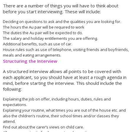
There are a number of things you will have to think about
before you start interviewing. These will include:
Deciding on questions to ask and the qualities you are looking for.
The hours the Au pair will be required to work
The duties the Au pair will be expected to do.
The salary and holiday entitlements you are offering.
Additional benefits, such as use of car.
House rules such as use of telephone, visiting friends and boyfriends,
meals and eating arrangements.
Structuring the Interview
A structured interview allows all points to be covered with
each applicant, so you should have at least a rough agenda in
mind, before starting the interview. This should include the
following:
Explaining the job on offer, including hours, duties, rules and
expectations.
Explaining your routine, what times you are out of the house etc. and
also the children’s routine, their school times and/or classes they
attend.
Find out about the carer’s views on child care.