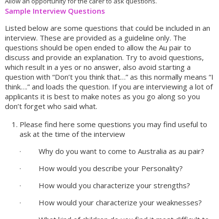
Allow an opportunity for the carer to ask questions.
Sample Interview Questions
Listed below are some questions that could be included in an
interview. These are provided as a guideline only. The
questions should be open ended to allow the Au pair to
discuss and provide an explanation. Try to avoid questions,
which result in a yes or no answer, also avoid starting a
question with “Don’t you think that…” as this normally means “I
think….” and loads the question. If you are interviewing a lot of
applicants it is best to make notes as you go along so you
don’t forget who said what.
Please find here some questions you may find useful to
ask at the time of the interview
· Why do you want to come to Australia as au pair?
· How would you describe your Personality?
· How would you characterize your strengths?
· How would your characterize your weaknesses?