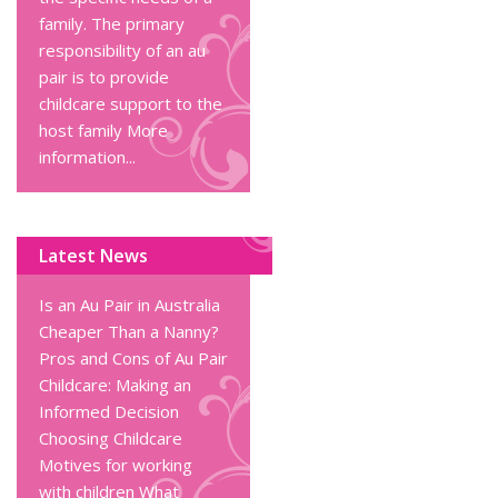
family. The primary
responsibility of an au
pair is to provide
childcare support to the
host family
More
information...
Latest News
Is an Au Pair in Australia
Cheaper Than a Nanny?
Pros and Cons of Au Pair
Childcare: Making an
Informed Decision
Choosing Childcare
Motives for working
with children
What