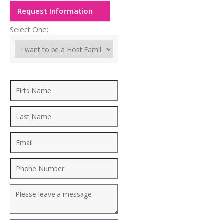
Request Information
Select One: