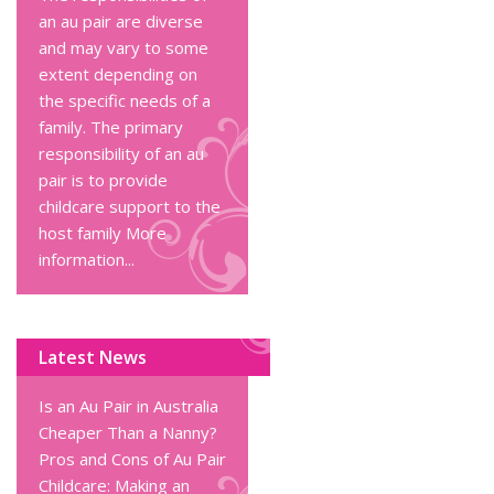
an au pair are diverse
and may vary to some
extent depending on
the specific needs of a
family. The primary
responsibility of an au
pair is to provide
childcare support to the
host family
More
information...
Latest News
Is an Au Pair in Australia
Cheaper Than a Nanny?
Pros and Cons of Au Pair
Childcare: Making an