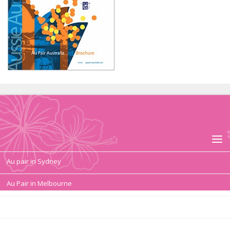
Au pair in Sydney
Au Pair in Melbourne
Au pair duties, tasks
Au Pair Contract, Salary, Conditions