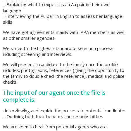
– Explaining what to expect as an Au pair in their own
language
– Interviewing the Au pair in English to assess her language
skills
We have got agreements mainly with IAPA members as well
as other smaller agencies.
We strive to the highest standard of selection process
including screening and interviews.
We will present a candidate to the family once the profile
includes: photographs, references (giving the opportunity to
the family to double check the reference), medical and police
checks.
The input of our agent once the file is
complete is:
-Interviewing and explain the process to potential candidates
– Outlining both their benefits and responsibilities
We are keen to hear from potential agents who are