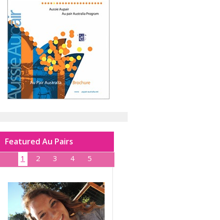
Featured Au Pairs
1
2
3
4
5