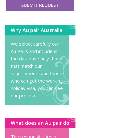
Why Au pair Australia
We select carefully our
Au Pairs and include in
the database only those
that match our
requirements and those
who can get the working
holiday visa, you can
see
our process
.
What does an Au pair do
The responsibilities of