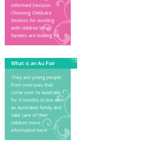
Informed Decision
Choosing Childcare
Motives for working
with children
What
families are looking for
What is an Au Pair
They are young people
from overseas that
come over to Australia
for 6 months to live with
an Australian family and
take care of their
children
more
information here
.