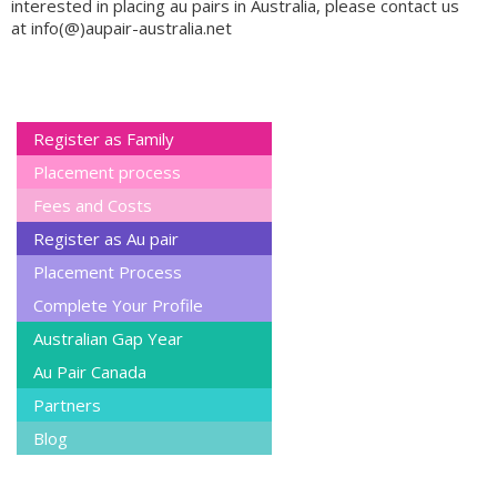
interested in placing au pairs in Australia, please contact us
at info(@)aupair-australia.net
Register as Family
Placement process
Fees and Costs
Register as Au pair
Placement Process
Complete Your Profile
Australian Gap Year
Au Pair Canada
Partners
Blog