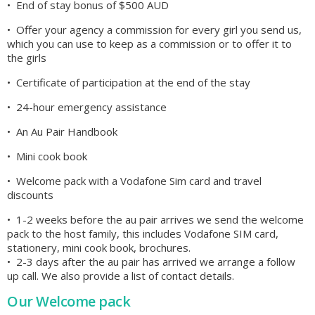
• End of stay bonus of $500 AUD
• Offer your agency a commission for every girl you send us,
which you can use to keep as a commission or to offer it to
the girls
• Certificate of participation at the end of the stay
• 24-hour emergency assistance
• An Au Pair Handbook
• Mini cook book
• Welcome pack with a Vodafone Sim card and travel
discounts
• 1-2 weeks before the au pair arrives we send the welcome
pack to the host family, this includes Vodafone SIM card,
stationery, mini cook book, brochures.
• 2-3 days after the au pair has arrived we arrange a follow
up call. We also provide a list of contact details.
Our Welcome pack