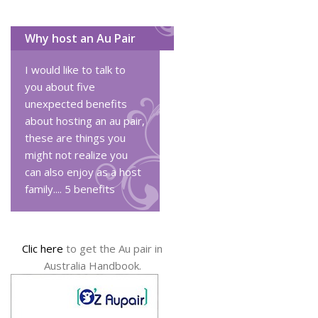
Why host an Au Pair
I would like to talk to
you about five
unexpected benefits
about hosting an au pair,
these are things you
might not realize you
can also enjoy as a host
family....
5 benefits
Clic here
to get the Au pair in
Australia Handbook.