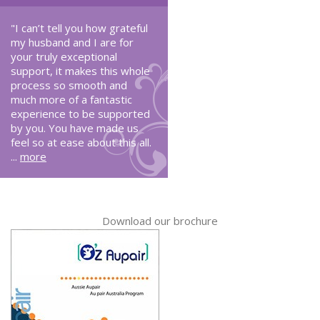
"I can’t tell you how grateful
my husband and I are for
your truly exceptional
support, it makes this whole
process so smooth and
much more of a fantastic
experience to be supported
by you. You have made us
feel so at ease about this all.
...
more
Download our brochure