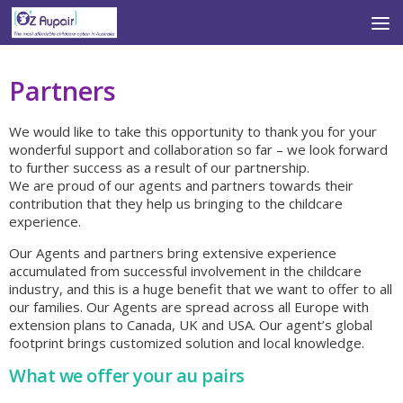
Skip to content
Partners
We would like to take this opportunity to thank you for your
wonderful support and collaboration so far – we look forward
to further success as a result of our partnership.
We are proud of our agents and partners towards their
contribution that they help us bringing to the childcare
experience.
Our Agents and partners bring extensive experience
accumulated from successful involvement in the childcare
industry, and this is a huge benefit that we want to offer to all
our families. Our Agents are spread across all Europe with
extension plans to Canada, UK and USA. Our agent’s global
footprint brings customized solution and local knowledge.
What we offer your au pairs