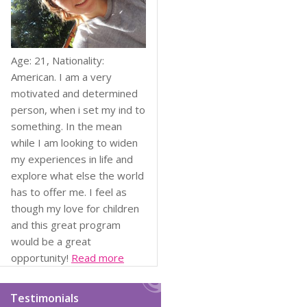
Age: 21, Nationality:
American. I am a very
motivated and determined
person, when i set my ind to
something. In the mean
while I am looking to widen
my experiences in life and
explore what else the world
has to offer me. I feel as
though my love for children
and this great program
would be a great
opportunity!
Read more
Testimonials