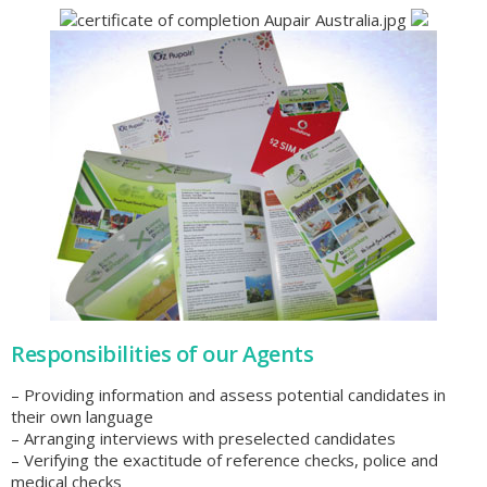
Responsibilities of our Agents
– Providing information and assess potential candidates in
their own language
– Arranging interviews with preselected candidates
– Verifying the exactitude of reference checks, police and
medical checks